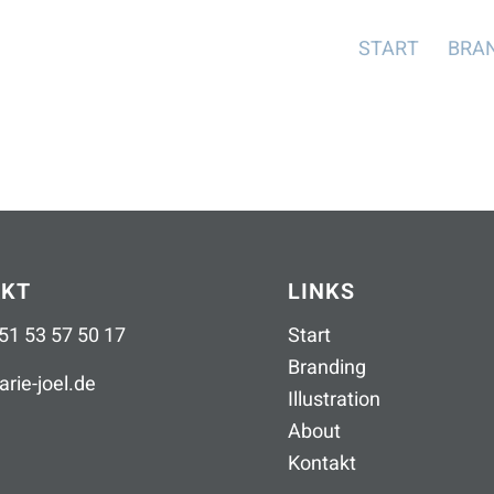
START
BRA
AKT
LINKS
51 53 57 50 17
Start
Branding
rie-joel
.
de
Illustration
About
Kontakt