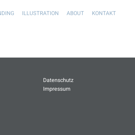
NDING
ILLUSTRATION
ABOUT
KONTAKT
Datenschutz
Impressum