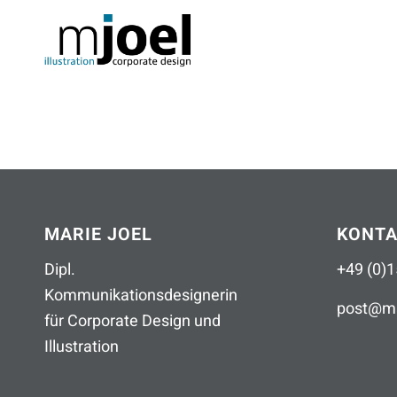
MARIE JOEL
KONT
Dipl.
+49 (0)1
Kommunikationsdesignerin
post
@
ma
für Corporate Design und
Illustration