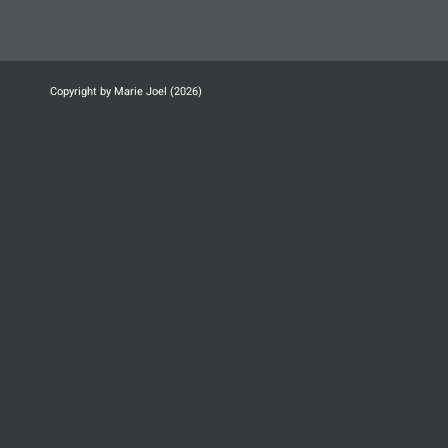
Copyright by Marie Joel (2026)