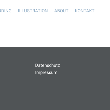
NDING
ILLUSTRATION
ABOUT
KONTAKT
Datenschutz
Impressum