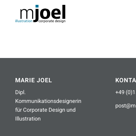
MARIE JOEL
KONT
Dipl.
+49 (0)1
Kommunikationsdesignerin
post
@
ma
für Corporate Design und
Illustration