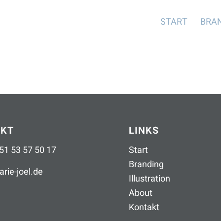
START
BRA
AKT
LINKS
51 53 57 50 17
Start
Branding
rie-joel
.
de
Illustration
About
Kontakt