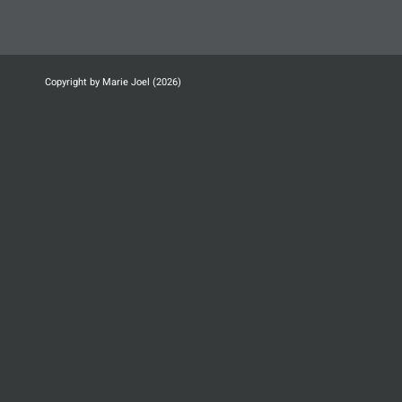
Copyright by Marie Joel (2026)